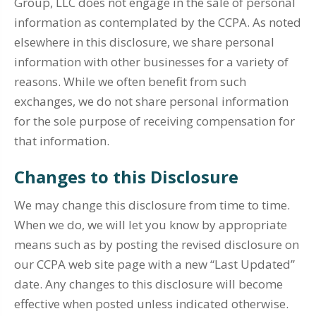
Group, LLC does not engage in the sale of personal
information as contemplated by the CCPA. As noted
elsewhere in this disclosure, we share personal
information with other businesses for a variety of
reasons. While we often benefit from such
exchanges, we do not share personal information
for the sole purpose of receiving compensation for
that information.
Changes to this Disclosure
We may change this disclosure from time to time.
When we do, we will let you know by appropriate
means such as by posting the revised disclosure on
our CCPA web site page with a new “Last Updated”
date. Any changes to this disclosure will become
effective when posted unless indicated otherwise.