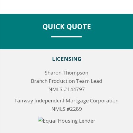
QUICK QUOTE
LICENSING
Sharon Thompson
Branch Production Team Lead
NMLS #144797
Fairway Independent Mortgage Corporation
NMLS #2289