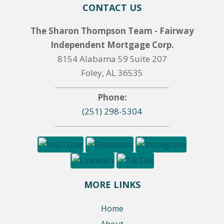
CONTACT US
The Sharon Thompson Team - Fairway
Independent Mortgage Corp.
8154 Alabama 59 Suite 207
Foley, AL 36535
Phone:
(251) 298-5304
MORE LINKS
Home
About