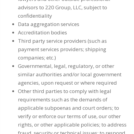
advisors to 220 Group, LLC, subject to
confidentiality
Data aggregation services
Accreditation bodies
Third party service providers (such as
payment services providers; shipping
companies; etc.)
Governmental, legal, regulatory, or other
similar authorities and/or local government
agencies, upon request or where required
Other third parties to comply with legal
requirements such as the demands of
applicable subpoenas and court orders; to
verify or enforce our terms of use, our other
rights, or other applicable policies; to address
fraud, security or technical issues; to respond