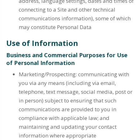
address, language settings, dates and times of
connecting to a Site and other technical
communications information), some of which
may constitute Personal Data
Use of Information
Business and Commercial Purposes for Use
of Personal Information
Marketing/Prospecting: communicating with
you via any means (including via email,
telephone, text message, social media, post or
in person) subject to ensuring that such
communications are provided to you in
compliance with applicable law; and
maintaining and updating your contact
information where appropriate