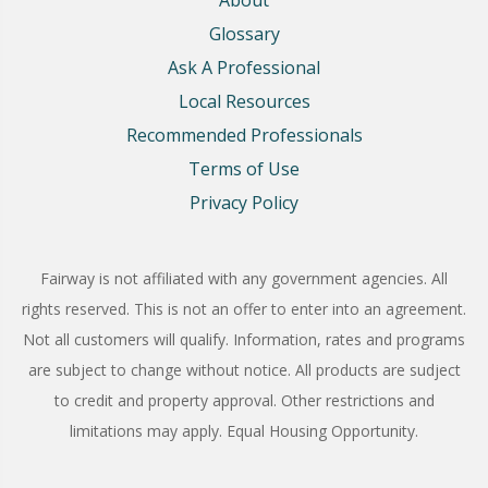
Glossary
Ask A Professional
Local Resources
Recommended Professionals
Terms of Use
Privacy Policy
Fairway is not affiliated with any government agencies. All
rights reserved. This is not an offer to enter into an agreement.
Not all customers will qualify. Information, rates and programs
are subject to change without notice. All products are sudject
to credit and property approval. Other restrictions and
limitations may apply. Equal Housing Opportunity.