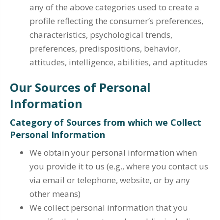
any of the above categories used to create a
profile reflecting the consumer’s preferences,
characteristics, psychological trends,
preferences, predispositions, behavior,
attitudes, intelligence, abilities, and aptitudes
Our Sources of Personal
Information
Category of Sources from which we Collect
Personal Information
We obtain your personal information when
you provide it to us (e.g., where you contact us
via email or telephone, website, or by any
other means)
We collect personal information that you