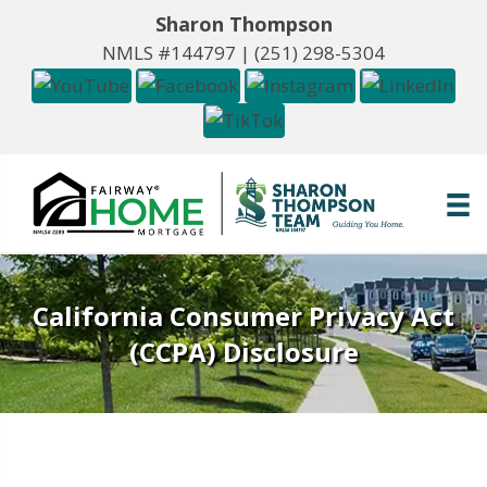
Sharon Thompson
NMLS #144797 |
(251) 298-5304
California Consumer Privacy Act
(CCPA) Disclosure