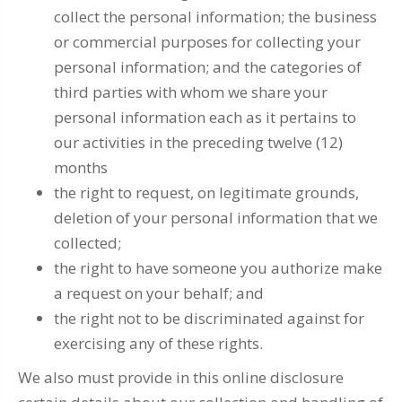
collect the personal information; the business
or commercial purposes for collecting your
personal information; and the categories of
third parties with whom we share your
personal information each as it pertains to
our activities in the preceding twelve (12)
months
the right to request, on legitimate grounds,
deletion of your personal information that we
collected;
the right to have someone you authorize make
a request on your behalf; and
the right not to be discriminated against for
exercising any of these rights.
We also must provide in this online disclosure