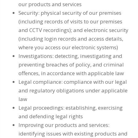
our products and services
Security: physical security of our premises
(including records of visits to our premises
and CCTV recordings); and electronic security
(including login records and access details,
where you access our electronic systems)
Investigations: detecting, investigating and
preventing breaches of policy, and criminal
offences, in accordance with applicable law
Legal compliance: compliance with our legal
and regulatory obligations under applicable
law
Legal proceedings: establishing, exercising
and defending legal rights
Improving our products and services:
identifying issues with existing products and