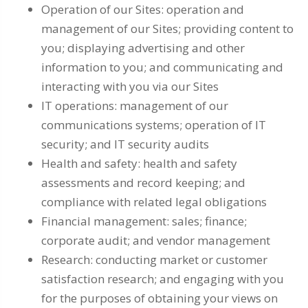
Operation of our Sites: operation and
management of our Sites; providing content to
you; displaying advertising and other
information to you; and communicating and
interacting with you via our Sites
IT operations: management of our
communications systems; operation of IT
security; and IT security audits
Health and safety: health and safety
assessments and record keeping; and
compliance with related legal obligations
Financial management: sales; finance;
corporate audit; and vendor management
Research: conducting market or customer
satisfaction research; and engaging with you
for the purposes of obtaining your views on