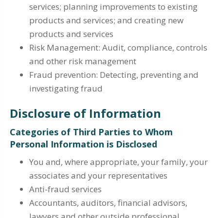
services; planning improvements to existing
products and services; and creating new
products and services
Risk Management: Audit, compliance, controls
and other risk management
Fraud prevention: Detecting, preventing and
investigating fraud
Disclosure of Information
Categories of Third Parties to Whom
Personal Information is Disclosed
You and, where appropriate, your family, your
associates and your representatives
Anti-fraud services
Accountants, auditors, financial advisors,
lawyers and other outside professional