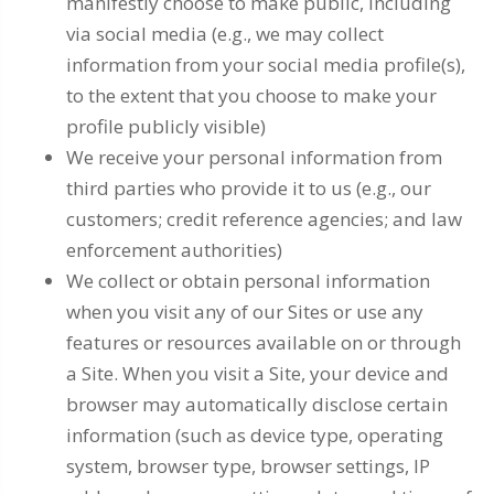
manifestly choose to make public, including
via social media (e.g., we may collect
information from your social media profile(s),
to the extent that you choose to make your
profile publicly visible)
We receive your personal information from
third parties who provide it to us (e.g., our
customers; credit reference agencies; and law
enforcement authorities)
We collect or obtain personal information
when you visit any of our Sites or use any
features or resources available on or through
a Site. When you visit a Site, your device and
browser may automatically disclose certain
information (such as device type, operating
system, browser type, browser settings, IP