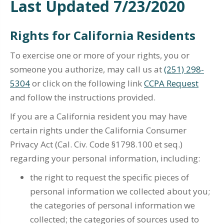
Last Updated 7/23/2020
Rights for California Residents
To exercise one or more of your rights, you or
someone you authorize, may call us at
(251) 298-
5304
or click on the following link
CCPA Request
and follow the instructions provided.
If you are a California resident you may have
certain rights under the California Consumer
Privacy Act (Cal. Civ. Code §1798.100 et seq.)
regarding your personal information, including:
the right to request the specific pieces of
personal information we collected about you;
the categories of personal information we
collected; the categories of sources used to