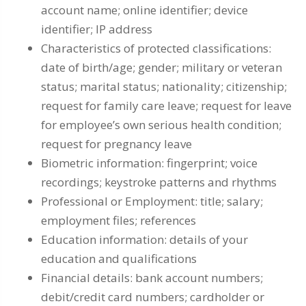
account name; online identifier; device
identifier; IP address
Characteristics of protected classifications:
date of birth/age; gender; military or veteran
status; marital status; nationality; citizenship;
request for family care leave; request for leave
for employee’s own serious health condition;
request for pregnancy leave
Biometric information: fingerprint; voice
recordings; keystroke patterns and rhythms
Professional or Employment: title; salary;
employment files; references
Education information: details of your
education and qualifications
Financial details: bank account numbers;
debit/credit card numbers; cardholder or