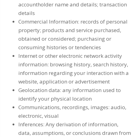
accountholder name and details; transaction
details
Commercial Information: records of personal
property; products and service purchased,
obtained or considered; purchasing or
consuming histories or tendencies
Internet or other electronic network activity
information: browsing history, search history,
information regarding your interaction with a
website, application or advertisement
Geolocation data: any information used to
identify your physical location
Communications, recordings, images: audio,
electronic, visual
Inferences: Any derivation of information,
data, assumptions, or conclusions drawn from