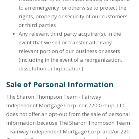
to an emergency; or otherwise to protect the
rights, property or security of our customers
or third parties
Any relevant third party acquirer(s), in the
event that we sell or transfer all or any
relevant portion of our business or assets
(including in the event of a reorganization,
dissolution or liquidation)
Sale of Personal Information
The Sharon Thompson Team - Fairway
Independent Mortgage Corp. nor 220 Group, LLC
does not offer an opt-out from the sale of personal
information because The Sharon Thompson Team
- Fairway Independent Mortgage Corp. and/or 220