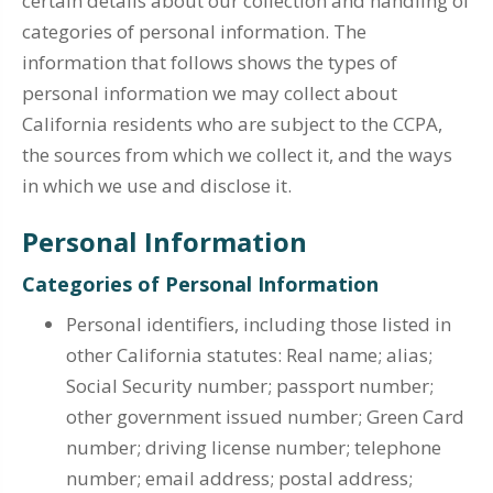
certain details about our collection and handling of
categories of personal information. The
information that follows shows the types of
personal information we may collect about
California residents who are subject to the CCPA,
the sources from which we collect it, and the ways
in which we use and disclose it.
Personal Information
Categories of Personal Information
Personal identifiers, including those listed in
other California statutes: Real name; alias;
Social Security number; passport number;
other government issued number; Green Card
number; driving license number; telephone
number; email address; postal address;