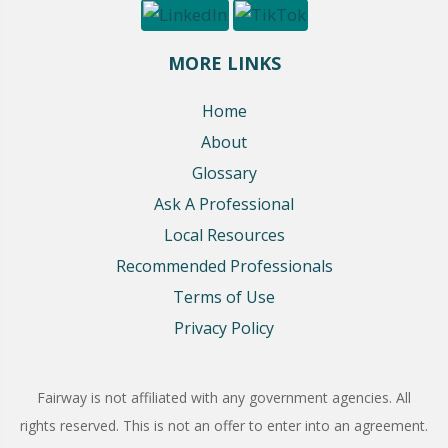
MORE LINKS
Home
About
Glossary
Ask A Professional
Local Resources
Recommended Professionals
Terms of Use
Privacy Policy
Fairway is not affiliated with any government agencies. All
rights reserved. This is not an offer to enter into an agreement.