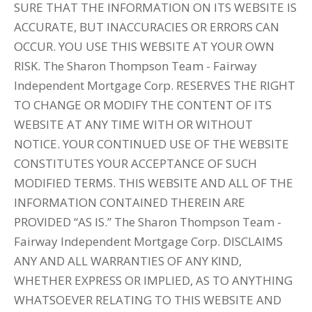
SURE THAT THE INFORMATION ON ITS WEBSITE IS
ACCURATE, BUT INACCURACIES OR ERRORS CAN
OCCUR. YOU USE THIS WEBSITE AT YOUR OWN
RISK. The Sharon Thompson Team - Fairway
Independent Mortgage Corp. RESERVES THE RIGHT
TO CHANGE OR MODIFY THE CONTENT OF ITS
WEBSITE AT ANY TIME WITH OR WITHOUT
NOTICE. YOUR CONTINUED USE OF THE WEBSITE
CONSTITUTES YOUR ACCEPTANCE OF SUCH
MODIFIED TERMS. THIS WEBSITE AND ALL OF THE
INFORMATION CONTAINED THEREIN ARE
PROVIDED “AS IS.” The Sharon Thompson Team -
Fairway Independent Mortgage Corp. DISCLAIMS
ANY AND ALL WARRANTIES OF ANY KIND,
WHETHER EXPRESS OR IMPLIED, AS TO ANYTHING
WHATSOEVER RELATING TO THIS WEBSITE AND