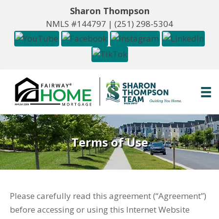
Sharon Thompson
NMLS #144797 |
(251) 298-5304
Terms of Use
Please carefully read this agreement (“Agreement”)
before accessing or using this Internet Website