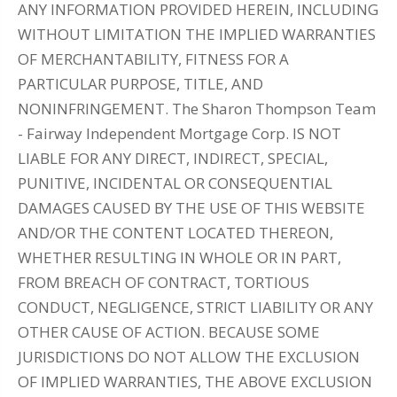
ANY INFORMATION PROVIDED HEREIN, INCLUDING
WITHOUT LIMITATION THE IMPLIED WARRANTIES
OF MERCHANTABILITY, FITNESS FOR A
PARTICULAR PURPOSE, TITLE, AND
NONINFRINGEMENT. The Sharon Thompson Team
- Fairway Independent Mortgage Corp. IS NOT
LIABLE FOR ANY DIRECT, INDIRECT, SPECIAL,
PUNITIVE, INCIDENTAL OR CONSEQUENTIAL
DAMAGES CAUSED BY THE USE OF THIS WEBSITE
AND/OR THE CONTENT LOCATED THEREON,
WHETHER RESULTING IN WHOLE OR IN PART,
FROM BREACH OF CONTRACT, TORTIOUS
CONDUCT, NEGLIGENCE, STRICT LIABILITY OR ANY
OTHER CAUSE OF ACTION. BECAUSE SOME
JURISDICTIONS DO NOT ALLOW THE EXCLUSION
OF IMPLIED WARRANTIES, THE ABOVE EXCLUSION