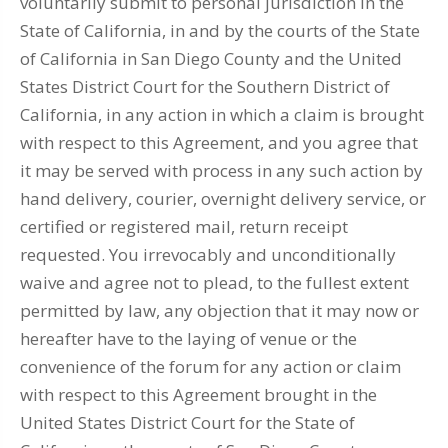
voluntarily submit to personal jurisdiction in the
State of California, in and by the courts of the State
of California in San Diego County and the United
States District Court for the Southern District of
California, in any action in which a claim is brought
with respect to this Agreement, and you agree that
it may be served with process in any such action by
hand delivery, courier, overnight delivery service, or
certified or registered mail, return receipt
requested. You irrevocably and unconditionally
waive and agree not to plead, to the fullest extent
permitted by law, any objection that it may now or
hereafter have to the laying of venue or the
convenience of the forum for any action or claim
with respect to this Agreement brought in the
United States District Court for the State of