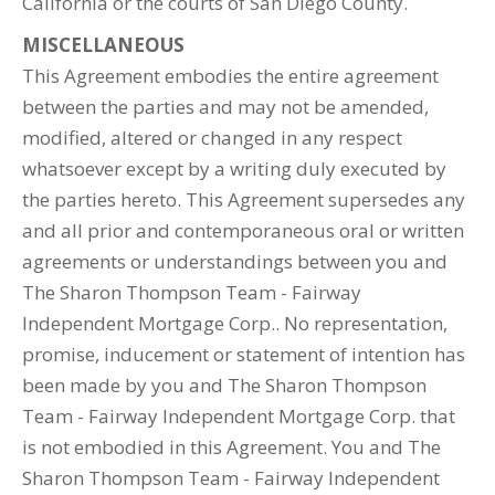
California or the courts of San Diego County.
MISCELLANEOUS
This Agreement embodies the entire agreement
between the parties and may not be amended,
modified, altered or changed in any respect
whatsoever except by a writing duly executed by
the parties hereto. This Agreement supersedes any
and all prior and contemporaneous oral or written
agreements or understandings between you and
The Sharon Thompson Team - Fairway
Independent Mortgage Corp.. No representation,
promise, inducement or statement of intention has
been made by you and The Sharon Thompson
Team - Fairway Independent Mortgage Corp. that
is not embodied in this Agreement. You and The
Sharon Thompson Team - Fairway Independent