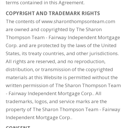
terms contained in this Agreement.
COPYRIGHT AND TRADEMARK RIGHTS
The contents of www.sharonthompsonteam.com
are owned and copyrighted by The Sharon
Thompson Team - Fairway Independent Mortgage
Corp. and are protected by the laws of the United
States, its treaty countries, and other jurisdictions.
All rights are reserved, and no reproduction,
distribution, or transmission of the copyrighted
materials at this Website is permitted without the
written permission of The Sharon Thompson Team
- Fairway Independent Mortgage Corp.. All
trademarks, logos, and service marks are the
property of The Sharon Thompson Team - Fairway
Independent Mortgage Corp..